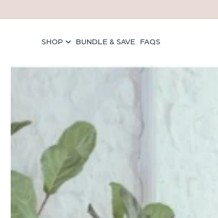
Skip to content
SHOP
BUNDLE & SAVE
FAQS
els
ave