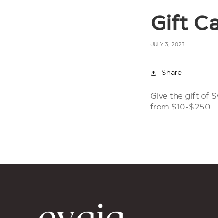
Gift C
JULY 3, 2023
Share
Give the gift of
from $10-$250.