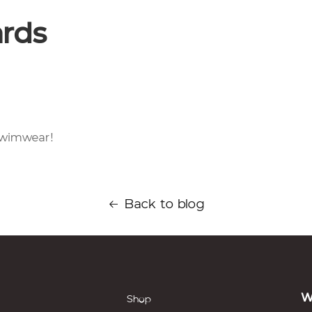
ards
 Swimwear!
Back to blog
W
Shop