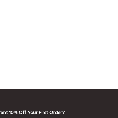
ant 10% Off Your First Order?