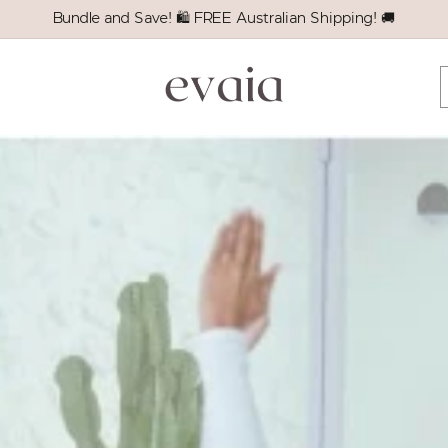
Bundle and Save! 🛍️ FREE Australian Shipping! 🚚