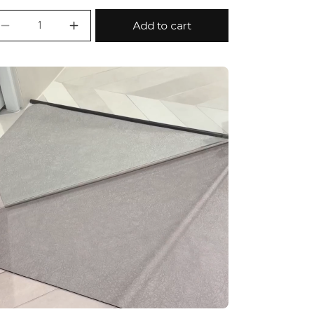
Add to cart
Decrease quantity for Fast Dry Bath/Kitchen Lo
Increase quantity for Fast Dry Bath/