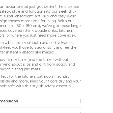
ur favourite mat just got better! The ultimate
 safety, style and functionality our sleek dry-
st, super-absorbent, anti-slip and easy-wash
sign means more time for living. With our
nner size (50 x 180 cm), we've got those longer
aces covered (think double sinks, kitchen
oors, or where you just need more coverage).
th a beautifully smooth and soft velveteen
t-feel, you'll love to step onto it and feel the
ter instantly absorb like magic!
joy family time (and me time!) without
rrying about slips and dirt from soggy and
hygenic shag pile mats.
rfect for the kitchen, bathroom, laundry,
olside and more, keep your floors dry and your
ople safe with this stylish safety essential.
mensions