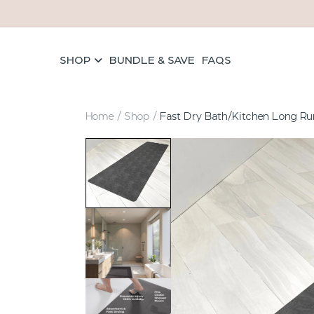
Skip to content
SHOP
BUNDLE & SAVE
FAQS
Home
/
Shop
/
Fast Dry Bath/Kitchen Long Ru
els
ave