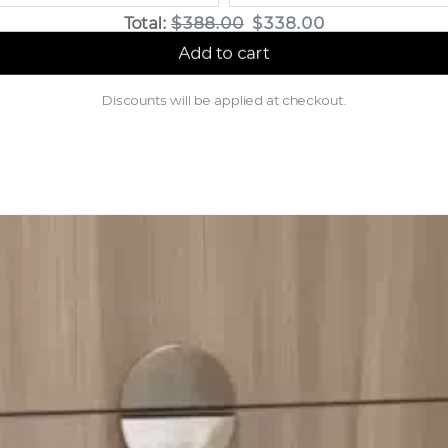
Original price
Discounted price
Total:
$388.00
$338.00
Add to cart
Discounts will be applied at checkout.