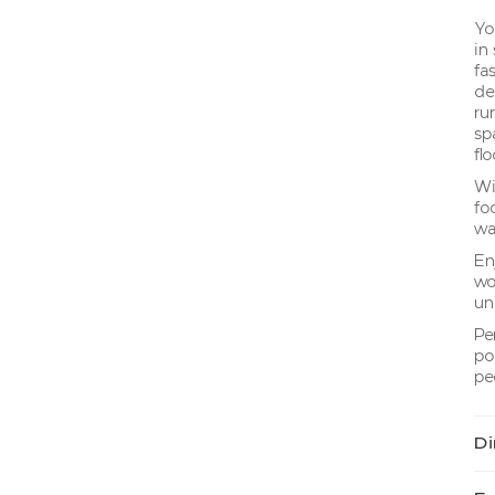
Yo
in
fa
de
ru
sp
fl
Wi
foo
wa
En
wo
un
Pe
po
pe
Di