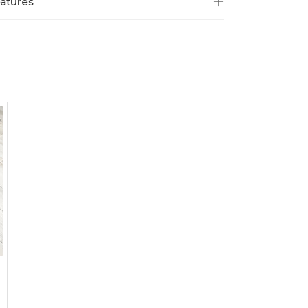
atures