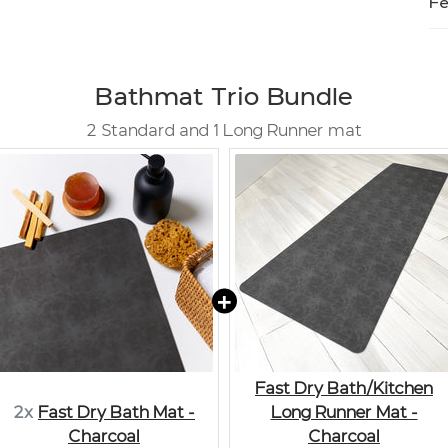
Fe
Bathmat Trio Bundle
2 Standard and 1 Long Runner mat
Fast Dry Bath/Kitchen
2x
Fast Dry Bath Mat -
Long Runner Mat -
Charcoal
Charcoal