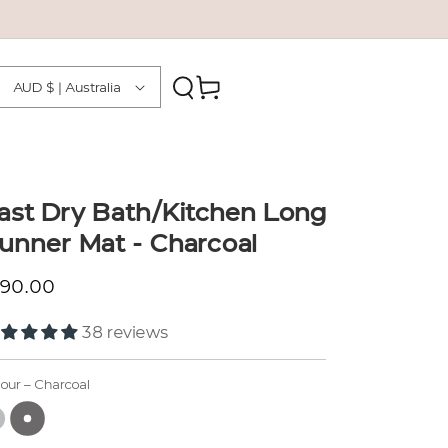
Country/region
Cart
AUD $ | Australia
ast Dry Bath/Kitchen Long
unner Mat - Charcoal
gular price
190.00
38 reviews
lour
– Charcoal