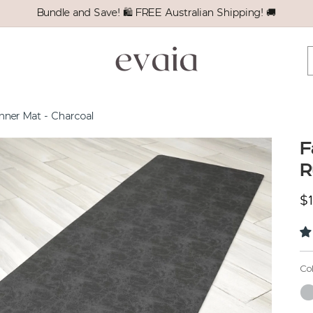
Bundle and Save! 🛍️ FREE Australian Shipping! 🚚
nner Mat - Charcoal
F
R
Re
$
Co